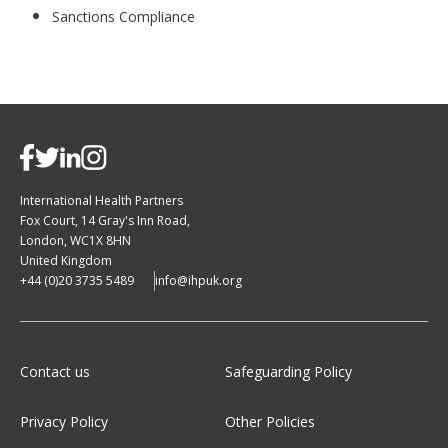
Sanctions Compliance
International Health Partners
Fox Court, 14 Gray's Inn Road,
London, WC1X 8HN
United Kingdom
+44 (0)20 3735 5489
info@ihpuk.org
Contact us
Safeguarding Policy
Privacy Policy
Other Policies