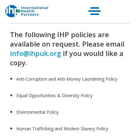
Other Policies
The following IHP policies are
available on request. Please email
info@ihpuk.org
if you would like a
copy.
Anti-Corruption and Anti-Money Laundering Policy
Equal Opportunities & Diversity Policy
Environmental Policy
Human Trafficking and Modern Slavery Policy