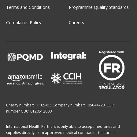
Terms and Conditions
Programme Quality Standards
Complaints Policy
Careers
Charity number:
1105455
Company number:
05044723
EORI
number GB010120512000.
International Health Partners is only able to accept medicines and
supplies directly from approved medical companies that are in