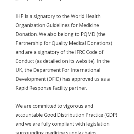
IHP is a signatory to the World Health
Organization Guidelines for Medicine
Donation. We also belong to PQMD (the
Partnership for Quality Medical Donations)
and are a signatory of the IFRC Code of
Conduct (as detailed on its website). In the
UK, the Department For International
Development (DFID) has approved us as a
Rapid Response Facility partner.
We are committed to vigorous and
accountable Good Distribution Practice (GDP)
and we are fully compliant with legislation
surrounding medicine supply chains,