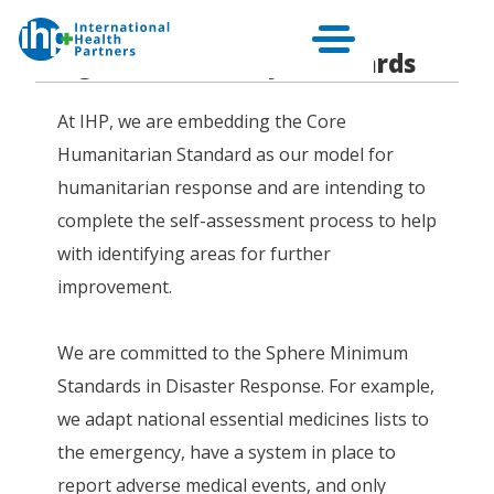
Programme Quality Standards
At IHP, we are embedding the Core
Humanitarian Standard as our model for
humanitarian response and are intending to
complete the self-assessment process to help
with identifying areas for further
improvement.
We are committed to the Sphere Minimum
Standards in Disaster Response. For example,
we adapt national essential medicines lists to
the emergency, have a system in place to
report adverse medical events, and only