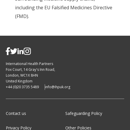
including the EU Falsified Medicines Directive
(FMD).
International Health Partners
Fox Court, 14 Gray's Inn Road,
London, WC1X 8HN
United Kingdom
+44 (0)20 3735 5489
info@ihpuk.org
Contact us
Safeguarding Policy
Privacy Policy
Other Policies