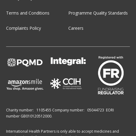
Terms and Conditions
Programme Quality Standards
Complaints Policy
Careers
Charity number:
1105455
Company number:
05044723
EORI
number GB010120512000.
International Health Partners is only able to accept medicines and