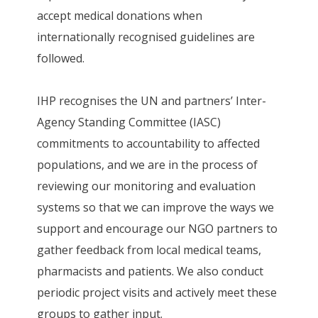
accept medical donations when
internationally recognised guidelines are
followed.
IHP recognises the UN and partners’ Inter-
Agency Standing Committee (IASC)
commitments to accountability to affected
populations, and we are in the process of
reviewing our monitoring and evaluation
systems so that we can improve the ways we
support and encourage our NGO partners to
gather feedback from local medical teams,
pharmacists and patients. We also conduct
periodic project visits and actively meet these
groups to gather input.