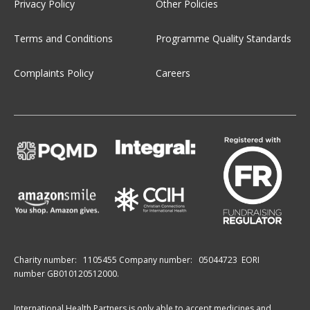
Privacy Policy
Other Policies
Terms and Conditions
Programme Quality Standards
Complaints Policy
Careers
Charity number:
1105455
Company number:
05044723
EORI
number GB010120512000.
International Health Partners is only able to accept medicines and