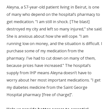
Aleyna, a 57-year-old patient living in Beirut, is one
of many who depend on the hospital’s pharmacy to
get medication. "I am still in shock. [The blast]
destroyed my city and left so many injured," she said.
She is anxious about how she will cope. "I am
running low on money, and the situation is difficult. I
purchase some of my medication from the
pharmacy. I’ve had to cut down on many of them,
because prices have increased." The hospital’s
supply from IHP means Aleyna doesn’t have to
worry about her most important medications. "I get
my diabetes medicine from the Saint George
Hospital pharmacy [free of charge]".