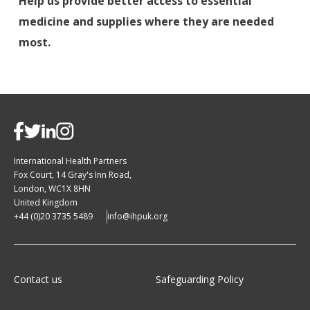
Help us provide better access to essential
medicine and supplies where they are needed
most.
International Health Partners
Fox Court, 14 Gray's Inn Road,
London, WC1X 8HN
United Kingdom
+44 (0)20 3735 5489
info@ihpuk.org
Contact us
Safeguarding Policy