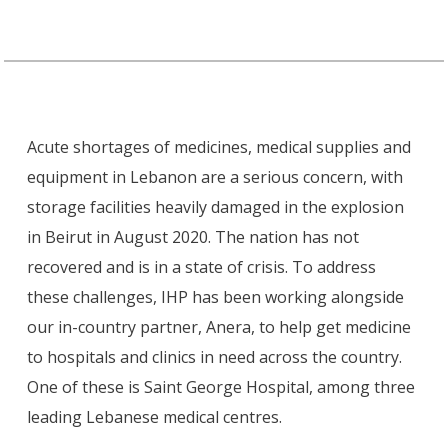
Acute shortages of medicines, medical supplies and
equipment in Lebanon are a serious concern, with
storage facilities heavily damaged in the explosion
in Beirut in August 2020. The nation has not
recovered and is in a state of crisis. To address
these challenges, IHP has been working alongside
our in-country partner, Anera, to help get medicine
to hospitals and clinics in need across the country.
One of these is Saint George Hospital, among three
leading Lebanese medical centres.