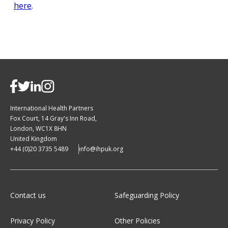
here
.
International Health Partners
Fox Court, 14 Gray's Inn Road,
London, WC1X 8HN
United Kingdom
+44 (0)20 3735 5489
info@ihpuk.org
Contact us
Safeguarding Policy
Privacy Policy
Other Policies