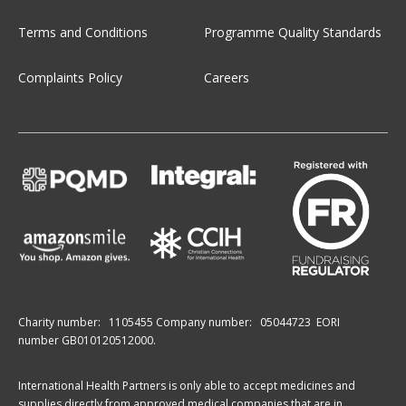
Terms and Conditions
Programme Quality Standards
Complaints Policy
Careers
Charity number:
1105455
Company number:
05044723
EORI
number GB010120512000.
International Health Partners is only able to accept medicines and
supplies directly from approved medical companies that are in