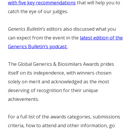
with five key recommendations
that will help you to
catch the eye of our judges.
Generics Bulletin
’s editors also discussed what you
can expect from the event in the
latest edition of the
Generics Bulletin’s podcast.
The Global Generics & Biosimilars Awards prides
itself on its independence, with winners chosen
solely on merit and acknowledged as the most
deserving of recognition for their unique
achievements.
For a full list of the awards categories, submissions
criteria, how to attend and other information, go