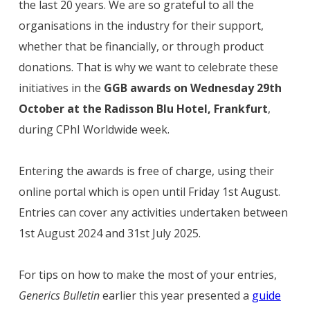
the last 20 years. We are so grateful to all the
organisations in the industry for their support,
whether that be financially, or through product
donations. That is why we want to celebrate these
initiatives in the
GGB awards on Wednesday 29th
October at the Radisson Blu Hotel, Frankfurt
,
during CPhI Worldwide week.
Entering the awards is free of charge, using their
online portal which is open until Friday 1st August.
Entries can cover any activities undertaken between
1st August 2024 and 31st July 2025.
For tips on how to make the most of your entries,
Generics Bulletin
earlier this year presented a
guide