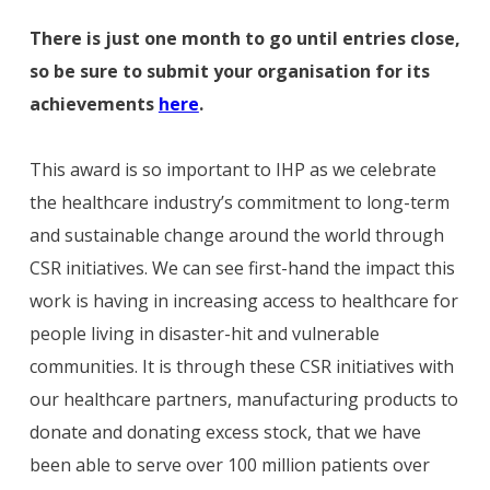
There is just one month to go until entries close,
so be sure to submit your organisation for its
achievements
here
.
This award is so important to IHP as we celebrate
the healthcare industry’s commitment to long-term
and sustainable change around the world through
CSR initiatives. We can see first-hand the impact this
work is having in increasing access to healthcare for
people living in disaster-hit and vulnerable
communities. It is through these CSR initiatives with
our healthcare partners, manufacturing products to
donate and donating excess stock, that we have
been able to serve over 100 million patients over