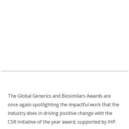
International Health Partners is proudly sponsoring the
Corporate Social Responsibility (CSR) Initiative of the
Year Award at the Global Generics and Biosimilars
(GGB) Awards 2025.
The Global Generics and Biosimilars Awards are
once again spotlighting the impactful work that the
industry does in driving positive change with the
CSR Initiative of the year award, supported by IHP.