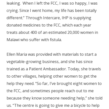
leaking. When I left the FCC, I was so happy, I was
crying. Since I went home, my life has been totally
different.” Through Intercare, IHP is supplying
donated medicines to the FCC, which each year
treats about 400 of an estimated 20,000 women in
Malawi who suffer with fistula.
Ellen Maria was provided with materials to start a
vegetable-growing business, and she has since
trained as a Patient Ambassador. Today, she travels
to other villages, helping other women to get the
help they need. “So far, I’ve brought eight women to
the FCC, and sometimes people reach out to me
because they know someone needing help,” she told
us. “The centre is going to give me a bicycle to help