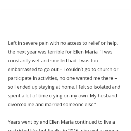
Left in severe pain with no access to relief or help,
the next year was terrible for Ellen Maria. “I was
constantly wet and smelled bad. I was too
embarrassed to go out – I couldn’t go to church or
participate in activities, no one wanted me there –
so I ended up staying at home. I felt so isolated and
spent a lot of time crying on my own. My husband
divorced me and married someone else.”
Years went by and Ellen Maria continued to live a
restricted life; but finally, in 2016, she met a woman