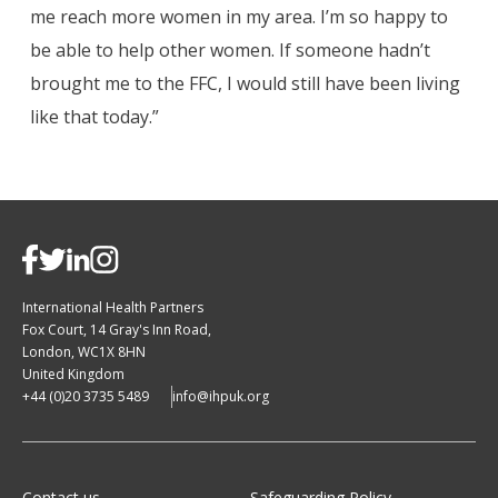
me reach more women in my area. I’m so happy to
be able to help other women. If someone hadn’t
brought me to the FFC, I would still have been living
like that today.”
International Health Partners
Fox Court, 14 Gray's Inn Road,
London, WC1X 8HN
United Kingdom
+44 (0)20 3735 5489
info@ihpuk.org
Contact us
Safeguarding Policy