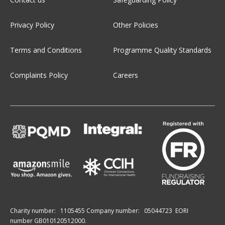
Privacy Policy
Other Policies
Terms and Conditions
Programme Quality Standards
Complaints Policy
Careers
Charity number:
1105455
Company number:
05044723
EORI
number GB010120512000.