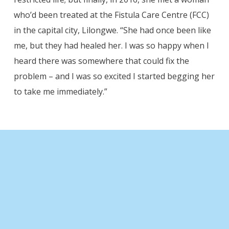
who’d been treated at the Fistula Care Centre (FCC)
in the capital city, Lilongwe. “She had once been like
me, but they had healed her. I was so happy when I
heard there was somewhere that could fix the
problem – and I was so excited I started begging her
to take me immediately.”