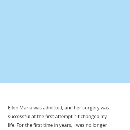
“Since I went home, my life has been
totally different.”
- Ellen Maria -
Ellen Maria was admitted, and her surgery was
successful at the first attempt. “It changed my
life. For the first time in years, I was no longer