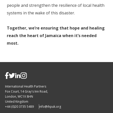
people and strengthen the resilience of local health
systems in the wake of this disaster.
Together, we’re ensuring that hope and healing
reach the heart of Jamaica when it’s needed
most.
International Health Partners
Fox Court, 14 Gray's Inn Road,
London, WC1X 8HN
United Kingdom
+44 (0)20 3735 5489
info@ihpuk.org