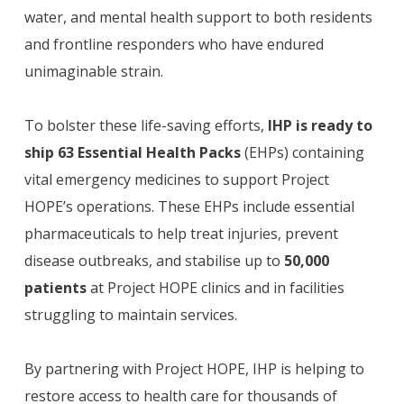
water, and mental health support to both residents
and frontline responders who have endured
unimaginable strain.
To bolster these life-saving efforts,
IHP is ready to
ship 63 Essential Health Packs
(EHPs) containing
vital emergency medicines to support Project
HOPE’s operations. These EHPs include essential
pharmaceuticals to help treat injuries, prevent
disease outbreaks, and stabilise up to
50,000
patients
at Project HOPE clinics and in facilities
struggling to maintain services.
By partnering with Project HOPE, IHP is helping to
restore access to health care for thousands of