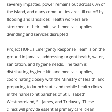
severely impacted, power remains out across 60% of
the island, and many communities are still cut off by
flooding and landslides. Health workers are
stretched to their limits, with medical supplies
dwindling and services disrupted.
Project HOPE’s Emergency Response Team is on the
ground in Jamaica, addressing urgent health, water,
sanitation, and hygiene needs. The team is
distributing hygiene kits and medical supplies,
coordinating closely with the Ministry of Health, and
preparing to launch static and mobile health clinics
in the hardest-hit parishes of St. Elizabeth,
Westmoreland, St. James, and Trelawny. These
clinics will provide essential primary care, clean