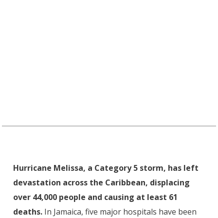
Hurricane Melissa, a Category 5 storm, has left
devastation across the Caribbean, displacing
over 44,000 people and causing at least 61
deaths.
In Jamaica, five major hospitals have been