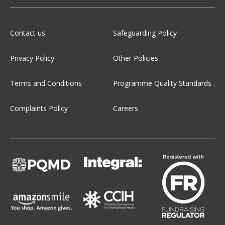
Contact us
Safeguarding Policy
Privacy Policy
Other Policies
Terms and Conditions
Programme Quality Standards
Complaints Policy
Careers