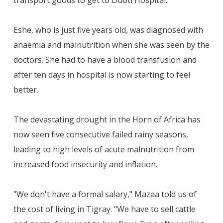
Eshe, who is just five years old, was diagnosed with
anaemia and malnutrition when she was seen by the
doctors. She had to have a blood transfusion and
after ten days in hospital is now starting to feel
better.
The devastating drought in the Horn of Africa has
now seen five consecutive failed rainy seasons,
leading to high levels of acute malnutrition from
increased food insecurity and inflation.
"We don't have a formal salary," Mazaa told us of
the cost of living in Tigray. "We have to sell cattle