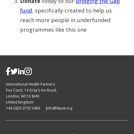
Donate
today to our
Bridging the Gap
fund
, specifically created to help us
reach more people in underfunded
programmes like this one
International Health Partners
Fox Court, 14 Gray's Inn Road,
London, WC1X 8HN
United Kingdom
+44 (0)20 3735 5489
info@ihpuk.org