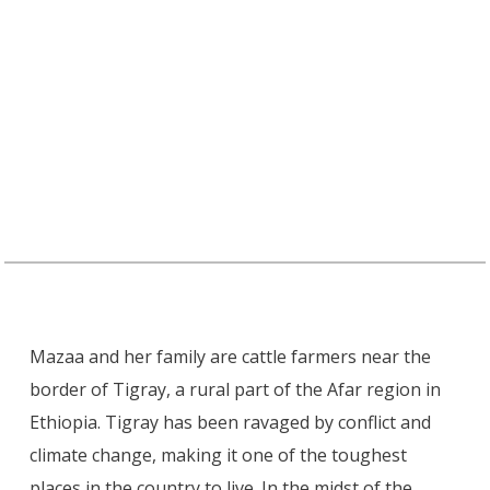
Mazaa and her family are cattle farmers near the
border of Tigray, a rural part of the Afar region in
Ethiopia. Tigray has been ravaged by conflict and
climate change, making it one of the toughest
places in the country to live. In the midst of the