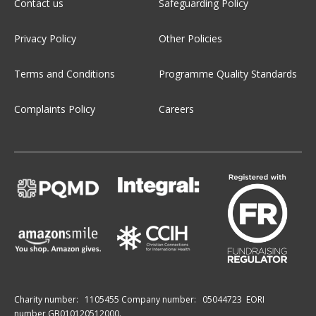
Contact us
Safeguarding Policy
Privacy Policy
Other Policies
Terms and Conditions
Programme Quality Standards
Complaints Policy
Careers
Charity number:
1105455
Company number:
05044723
EORI
number GB010120512000.