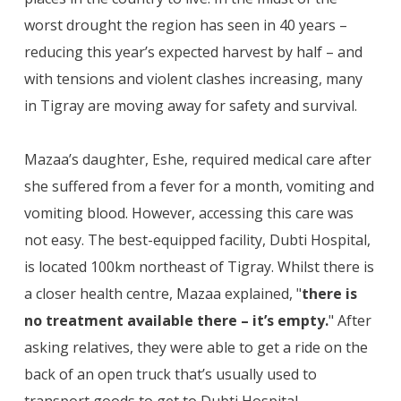
worst drought the region has seen in 40 years –
reducing this year’s expected harvest by half – and
with tensions and violent clashes increasing, many
in Tigray are moving away for safety and survival.
Mazaa’s daughter, Eshe, required medical care after
she suffered from a fever for a month, vomiting and
vomiting blood. However, accessing this care was
not easy. The best-equipped facility, Dubti Hospital,
is located 100km northeast of Tigray. Whilst there is
a closer health centre, Mazaa explained, "
there is
no treatment available there – it’s empty.
" After
asking relatives, they were able to get a ride on the
back of an open truck that’s usually used to
transport goods to get to Dubti Hospital.