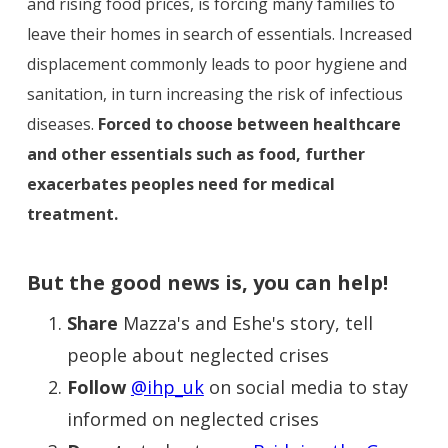
and rising food prices, is forcing many families to
leave their homes in search of essentials. Increased
displacement commonly leads to poor hygiene and
sanitation, in turn increasing the risk of infectious
diseases.
Forced to choose between healthcare
and other essentials such as food, further
exacerbates peoples need for medical
treatment.
But the good news is, you can help!
Share
Mazza's and Eshe's story, tell
people about neglected crises
Follow
@ihp_uk
on social media to stay
informed on neglected crises