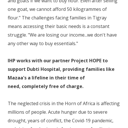
and goats if we want to buy flour. Even after selling
one goat, we cannot afford 50 kilogrammes of
flour." The challenges facing families in Tigray
means accessing their basic needs is a constant
struggle. "We are losing our income...we don't have
any other way to buy essentials."
IHP works with our partner Project HOPE to
support Dubti Hospital, providing families like
Mazaa's a lifeline in their time of
need, completely free of charge.
The neglected crisis in the Horn of Africa is affecting
millions of people. Acute hunger due to severe
drought, years of conflict, the Covid-19 pandemic,