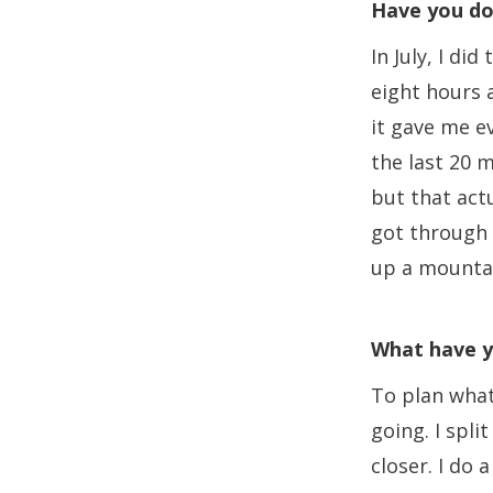
Have you do
In July, I d
eight hours a
it gave me e
the last 20 m
but that act
got through i
up a mountain
What have y
To plan what
going. I spl
closer. I do a