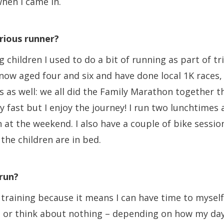
 when I came in.
rious runner?
 children I used to do a bit of running as part of tr
 now aged four and six and have done local 1K races
 as well: we all did the Family Marathon together thi
y fast but I enjoy the journey! I run two lunchtimes
 at the weekend. I also have a couple of bike sessio
the children are in bed.
run?
y training because it means I can have time to myself
 or think about nothing – depending on how my day 