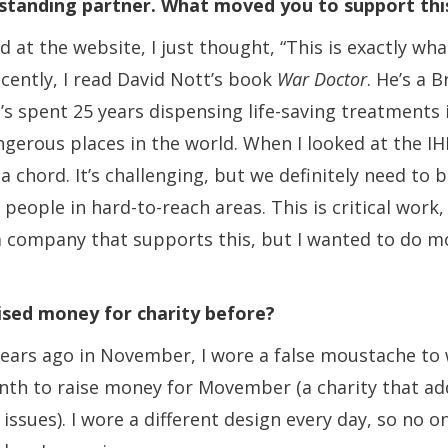
ngstanding partner. What moved you to support th
 at the website, I just thought, “This is exactly wh
ecently, I read David Nott’s book
War Doctor
. He’s a B
s spent 25 years dispensing life-saving treatments 
gerous places in the world. When I looked at the IHP
 a chord. It’s challenging, but we definitely need to 
people in hard-to-reach areas. This is critical work
a company that supports this, but I wanted to do m
ised money for charity before?
years ago in November, I wore a false moustache to
nth to raise money for Movember (a charity that ad
 issues). I wore a different design every day, so no 