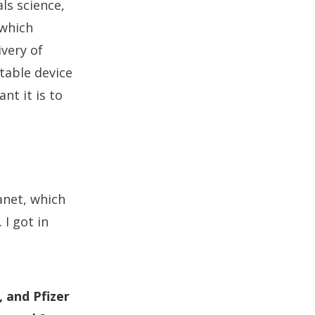
ls science,
 which
ivery of
table device
nt it is to
anet, which
I got in
, and Pfizer