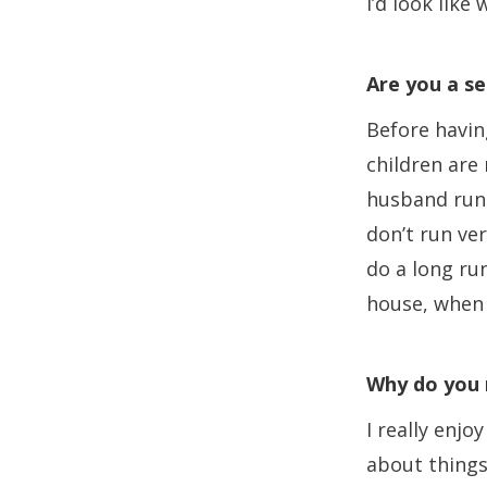
I’d look like
Are you a se
Before having
children are
husband runs
don’t run ver
do a long run
house, when 
Why do you 
I really enjo
about things