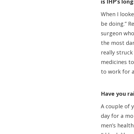
is IHP’s lo
When I looked
be doing.” R
surgeon who’
the most dan
really struck
medicines to 
to work for 
Have you ra
A couple of 
day for a mo
men’s health