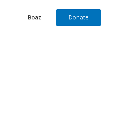
Boaz
Donate