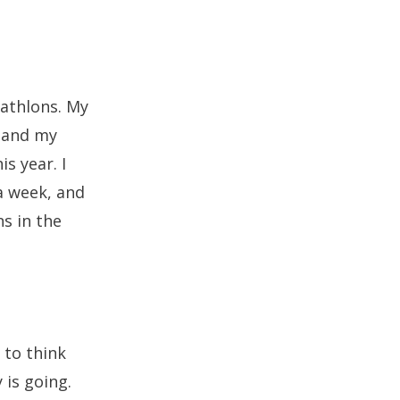
iathlons. My
, and my
s year. I
 a week, and
ns in the
 to think
is going.