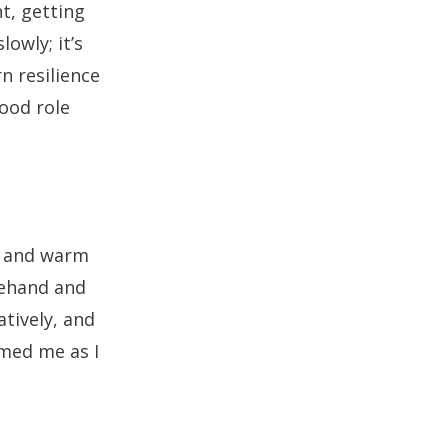
t, getting
lowly; it’s
n resilience
good role
ce and warm
orehand and
atively, and
lmed me as I