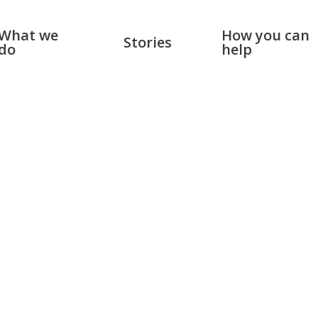
What we
How you can
Stories
do
help