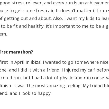
 good stress reliever, and every run is an achievemen
use to get some fresh air. It doesn’t matter if I run s
of getting out and about. Also, I want my kids to lear
to be fit and healthy: it’s important to me to be a 
hem.
 first marathon?
first in April in Ibiza. I wanted to go somewhere ni
 one, and I did it with a friend. I injured my calf bef
I could run, but I had a lot of physio and ran conserv
inish. It was the most amazing feeling. My friend fi
end, and I look so happy.