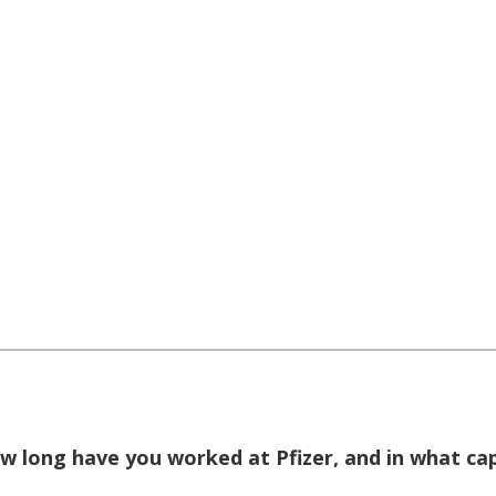
w long have you worked at Pfizer, and in what ca