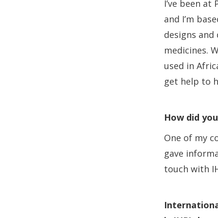
I’ve been at
and I’m base
designs and d
medicines. W
used in Afri
get help to 
How did you
One of my co
gave informa
touch with I
Internationa