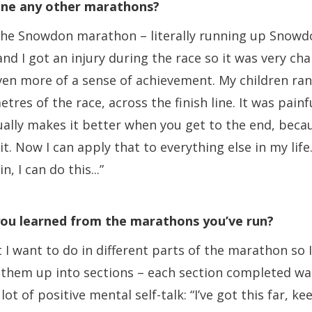
ne any other marathons?
id the Snowdon marathon – literally running up Snowdo
nd I got an injury during the race so it was very cha
ven more of a sense of achievement. My children ran
etres of the race, across the finish line. It was painf
ually makes it better when you get to the end, becau
t. Now I can apply that to everything else in my life. 
, I can do this...”
ou learned from the marathons you’ve run?
 I want to do in different parts of the marathon so 
it them up into sections – each section completed wa
 lot of positive mental self-talk: “I’ve got this far, k