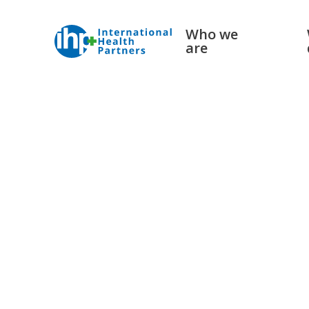
Who we
are