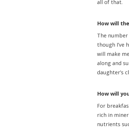
all of that.
How will th
The number 
though I’ve h
will make me
along and s
daughter’s cl
How will you
For breakfas
rich in mine
nutrients suc