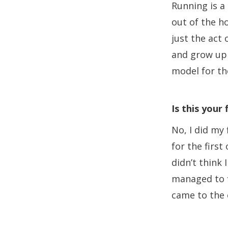
Running is a
out of the ho
just the act 
and grow up 
model for t
Is this your
No, I did my 
for the first
didn’t think 
managed to f
came to the 