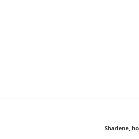
Sharlene, ho