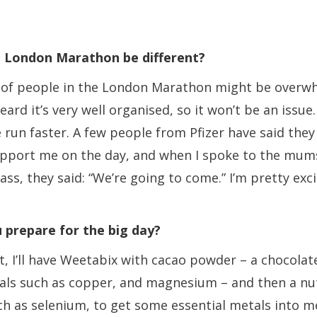
e London Marathon be different?
of people in the London Marathon might be overw
eard it’s very well organised, so it won’t be an issue.
 run faster. A few people from Pfizer have said they
upport me on the day, and when I spoke to the mu
ass, they said: “We’re going to come.” I’m pretty exci
 prepare for the big day?
t, I’ll have Weetabix with cacao powder – a chocola
rals such as copper, and magnesium – and then a nu
h as selenium, to get some essential metals into me.