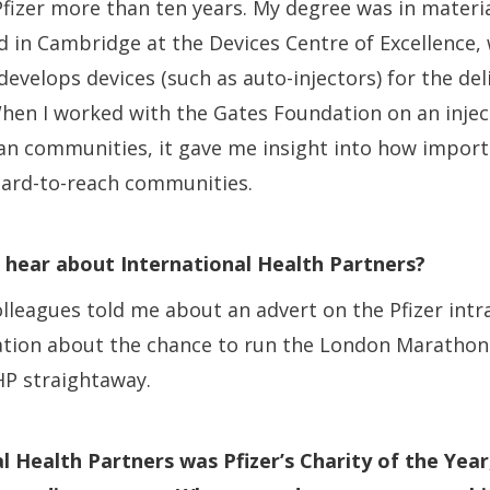
 Pfizer more than ten years. My degree was in materia
d in Cambridge at the Devices Centre of Excellence,
evelops devices (such as auto-injectors) for the del
hen I worked with the Gates Foundation on an injec
can communities, it gave me insight into how importa
hard-to-reach communities.
 hear about International Health Partners?
lleagues told me about an advert on the Pfizer intr
tion about the chance to run the London Marathon. 
HP straightaway.
l Health Partners was Pfizer’s Charity of the Year