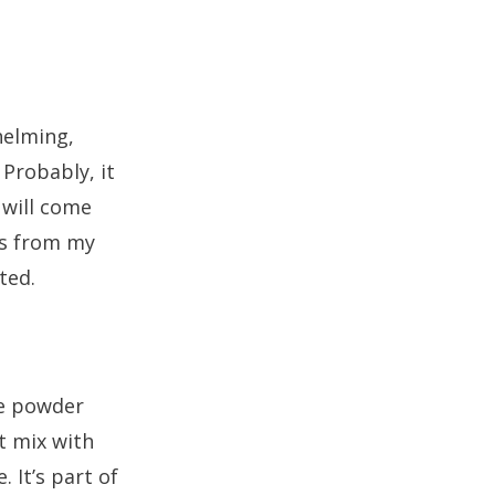
helming,
 Probably, it
 will come
ms from my
ted.
te powder
t mix with
 It’s part of