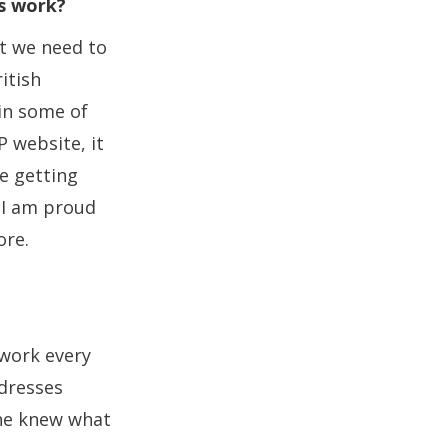
is work?
at we need to
ritish
in some of
 website, it
be getting
, I am proud
ore.
 work every
dresses
one knew what