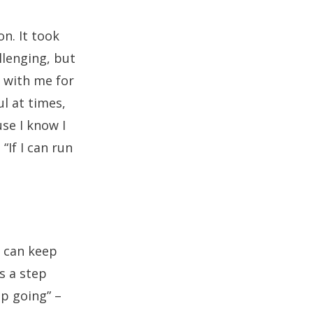
n. It took
llenging, but
 with me for
ul at times,
se I know I
“If I can run
I can keep
s a step
eep going” –