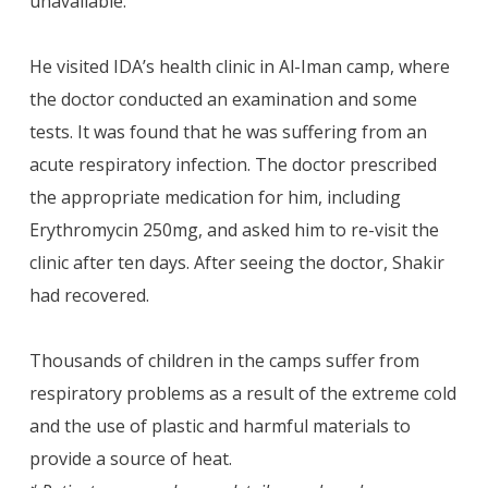
unavailable.
He visited IDA’s health clinic in Al-Iman camp, where
the doctor conducted an examination and some
tests. It was found that he was suffering from an
acute respiratory infection. The doctor prescribed
the appropriate medication for him, including
Erythromycin 250mg, and asked him to re-visit the
clinic after ten days. After seeing the doctor, Shakir
had recovered.
Thousands of children in the camps suffer from
respiratory problems as a result of the extreme cold
and the use of plastic and harmful materials to
provide a source of heat.