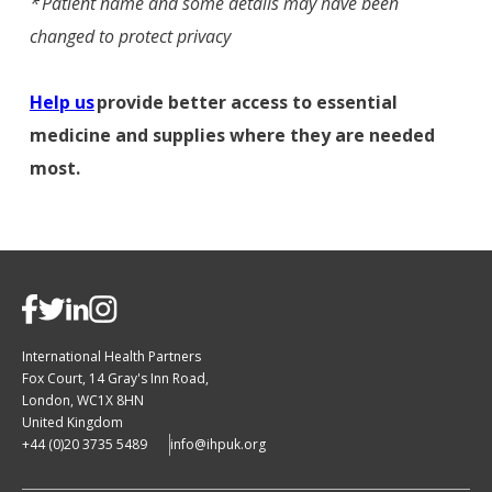
*
Patient name and some details may have been
changed to protect privacy​
Help us
provide better access to essential
medicine and supplies where they are needed
most.
International Health Partners
Fox Court, 14 Gray's Inn Road,
London, WC1X 8HN
United Kingdom
+44 (0)20 3735 5489
info@ihpuk.org