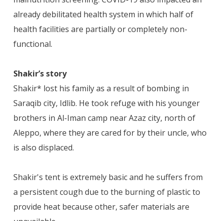
already debilitated health system in which half of
health facilities are partially or completely non-
functional.
Shakir’s story
Shakir* lost his family as a result of bombing in
Saraqib city, Idlib. He took refuge with his younger
brothers in Al-Iman camp near Azaz city, north of
Aleppo, where they are cared for by their uncle, who
is also displaced.
Shakir's tent is extremely basic and he suffers from
a persistent cough due to the burning of plastic to
provide heat because other, safer materials are