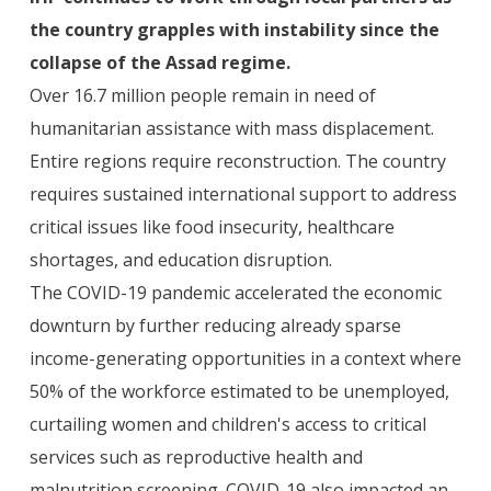
the country grapples with instability since the
collapse of the Assad regime.
Over 16.7 million people remain in need of
humanitarian assistance with mass displacement.
Entire regions require reconstruction. The country
requires sustained international support to address
critical issues like food insecurity, healthcare
shortages, and education disruption.
‍The COVID-19 pandemic accelerated the economic
downturn by further reducing already sparse
income-generating opportunities in a context where
50% of the workforce estimated to be unemployed,
curtailing women and children's access to critical
services such as reproductive health and
malnutrition screening. COVID-19 also impacted an