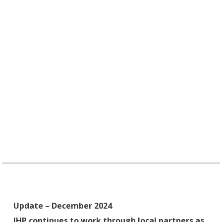
Update – December 2024
IHP continues to work through local partners as