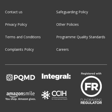
Contact us
Safeguarding Policy
Privacy Policy
Other Policies
Terms and Conditions
Programme Quality Standards
Complaints Policy
Careers