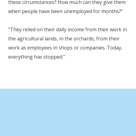
these circumstances? How much can they give them
when people have been unemployed for months?"
"They relied on their daily income from their work in
the agricultural lands, in the orchards, from their
work as employees in shops or companies. Today,
everything has stopped."