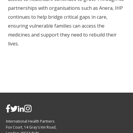
partnerships with organisations such as Anera, IHP
continues to help bridge critical gaps in care,
ensuring vulnerable families can access the
medicines and support they need to rebuild their
lives.
International Health Partners
Fox Court, 14 Gray's Inn Road,