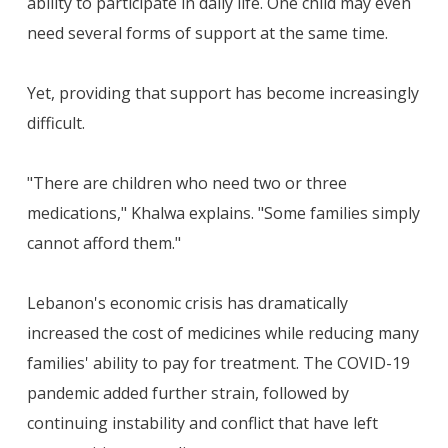
ability to participate in daily life. One child may even
need several forms of support at the same time.
Yet, providing that support has become increasingly
difficult.
"There are children who need two or three
medications," Khalwa explains. "Some families simply
cannot afford them."
Lebanon's economic crisis has dramatically
increased the cost of medicines while reducing many
families' ability to pay for treatment. The COVID-19
pandemic added further strain, followed by
continuing instability and conflict that have left