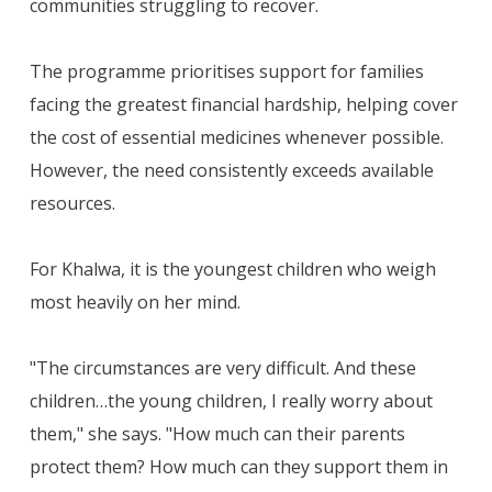
communities struggling to recover.
The programme prioritises support for families
facing the greatest financial hardship, helping cover
the cost of essential medicines whenever possible.
However, the need consistently exceeds available
resources.
For Khalwa, it is the youngest children who weigh
most heavily on her mind.
"The circumstances are very difficult. And these
children…the young children, I really worry about
them," she says. "How much can their parents
protect them? How much can they support them in