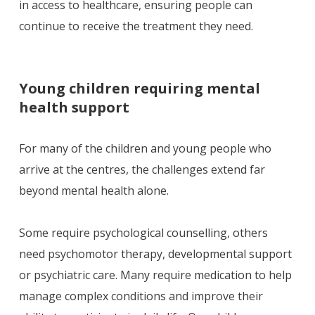
in access to healthcare, ensuring people can
continue to receive the treatment they need.
Young children requiring mental
health support
For many of the children and young people who
arrive at the centres, the challenges extend far
beyond mental health alone.
Some require psychological counselling, others
need psychomotor therapy, developmental support
or psychiatric care. Many require medication to help
manage complex conditions and improve their