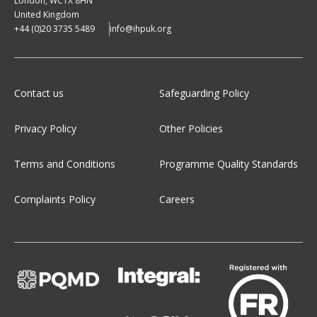
London, WC1X 8HN
United Kingdom
+44 (0)20 3735 5489
info@ihpuk.org
Contact us
Safeguarding Policy
Privacy Policy
Other Policies
Terms and Conditions
Programme Quality Standards
Complaints Policy
Careers