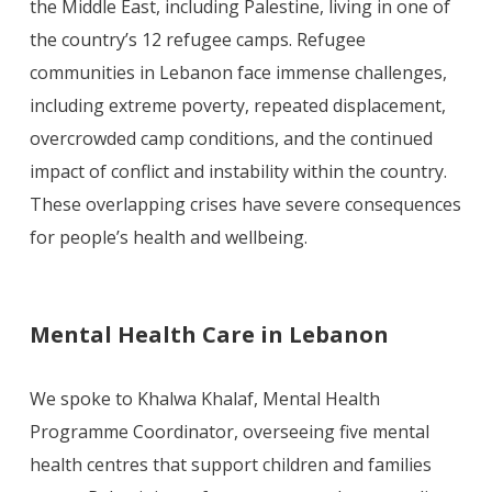
the Middle East, including Palestine, living in one of
the country’s 12 refugee camps. Refugee
communities in Lebanon face immense challenges,
including extreme poverty, repeated displacement,
overcrowded camp conditions, and the continued
impact of conflict and instability within the country.
These overlapping crises have severe consequences
for people’s health and wellbeing.
Mental Health Care in Lebanon
We spoke to Khalwa Khalaf, Mental Health
Programme Coordinator, overseeing five mental
health centres that support children and families