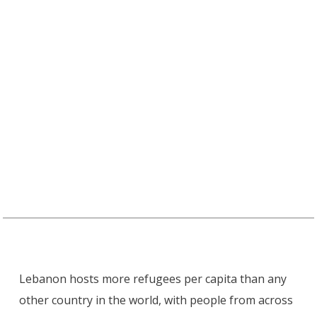
Lebanon hosts more refugees per capita than any
other country in the world, with people from across