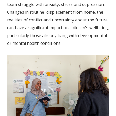
team struggle with anxiety, stress and depression.
Changes in routine, displacement from home, the
realities of conflict and uncertainty about the future
can have a significant impact on children's wellbeing,
particularly those already living with developmental
or mental health conditions.