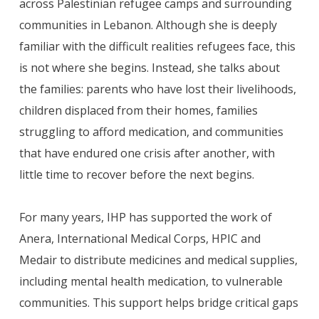
across Palestinian refugee camps and surrounding
communities in Lebanon. Although she is deeply
familiar with the difficult realities refugees face, this
is not where she begins. Instead, she talks about
the families: parents who have lost their livelihoods,
children displaced from their homes, families
struggling to afford medication, and communities
that have endured one crisis after another, with
little time to recover before the next begins.
For many years, IHP has supported the work of
Anera, International Medical Corps, HPIC and
Medair to distribute medicines and medical supplies,
including mental health medication, to vulnerable
communities. This support helps bridge critical gaps