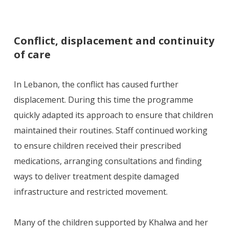
Conflict, displacement and continuity
of care
In Lebanon, the conflict has caused further
displacement. During this time the programme
quickly adapted its approach to ensure that children
maintained their routines. Staff continued working
to ensure children received their prescribed
medications, arranging consultations and finding
ways to deliver treatment despite damaged
infrastructure and restricted movement.
Many of the children supported by Khalwa and her