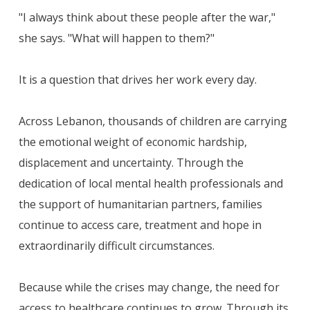
"I always think about these people after the war,"
she says. "What will happen to them?"
It is a question that drives her work every day.
Across Lebanon, thousands of children are carrying
the emotional weight of economic hardship,
displacement and uncertainty. Through the
dedication of local mental health professionals and
the support of humanitarian partners, families
continue to access care, treatment and hope in
extraordinarily difficult circumstances.
Because while the crises may change, the need for
access to healthcare continues to grow. Through its