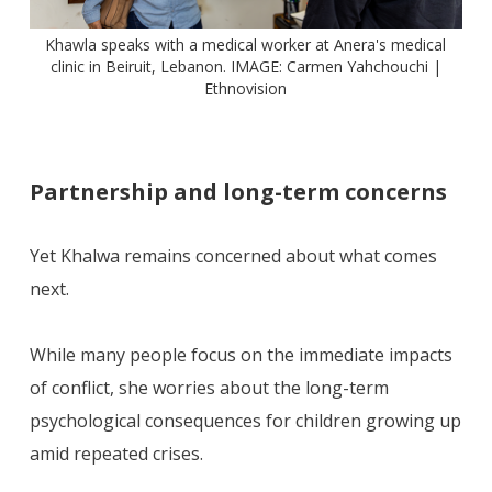
Khawla speaks with a medical worker at Anera's medical
clinic in Beiruit, Lebanon. IMAGE: Carmen Yahchouchi |
Ethnovision
Partnership and long-term concerns
Yet Khalwa remains concerned about what comes
next.
While many people focus on the immediate impacts
of conflict, she worries about the long-term
psychological consequences for children growing up
amid repeated crises.