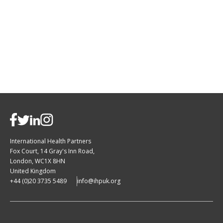
International Health Partners
Fox Court, 14 Gray's Inn Road,
London, WC1X 8HN
United Kingdom
+44 (0)20 3735 5489
info@ihpuk.org