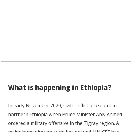
What is happening in Ethiopia?
In early November 2020, civil conflict broke out in
northern Ethiopia when Prime Minister Abiy Ahmed
ordered a military offensive in the Tigray region. A