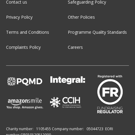
Contact us
Safeguarding Policy
Privacy Policy
Other Policies
Terms and Conditions
Programme Quality Standards
Complaints Policy
Careers
Charity number:
1105455
Company number:
05044723
EORI
number GB010120512000.