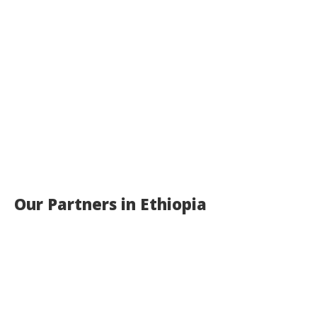
Our Partners in Ethiopia