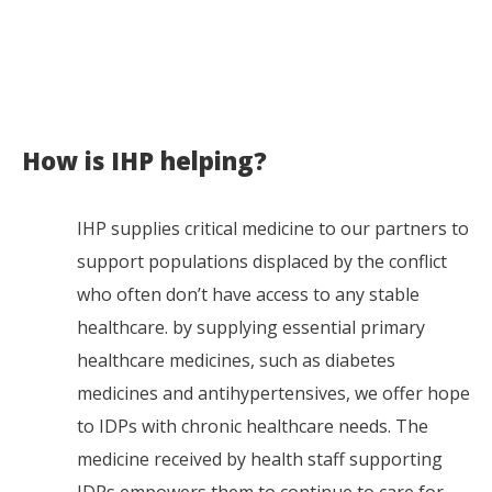
How is IHP helping?
IHP supplies critical medicine to our partners to
support populations displaced by the conflict
who often don’t have access to any stable
healthcare. by supplying essential primary
healthcare medicines, such as diabetes
medicines and antihypertensives, we offer hope
to IDPs with chronic healthcare needs. The
medicine received by health staff supporting
IDPs empowers them to continue to care for