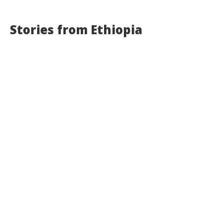
Stories from Ethiopia