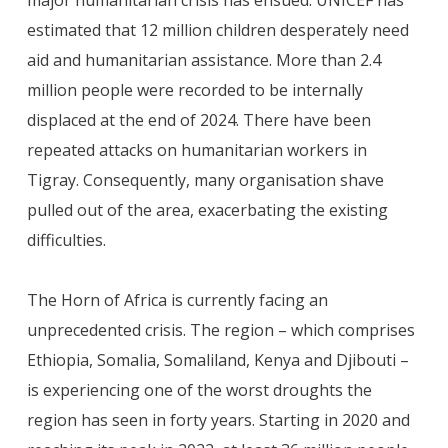
major humanitarian crisis has ensued. UNICEF has
estimated that 12 million children desperately need
aid and humanitarian assistance. More than 2.4
million people were recorded to be internally
displaced at the end of 2024. There have been
repeated attacks on humanitarian workers in
Tigray. Consequently, many organisation shave
pulled out of the area, exacerbating the existing
difficulties.
The Horn of Africa is currently facing an
unprecedented crisis. The region – which comprises
Ethiopia, Somalia, Somaliland, Kenya and Djibouti –
is experiencing one of the worst droughts the
region has seen in
forty years. Starting in 2020 and