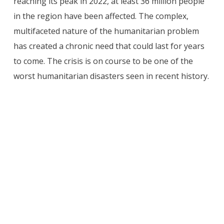
reaching its peak in 2022, at least 36 million people
in the region have been affected. The complex,
multifaceted nature of the humanitarian problem
has created a chronic need that could last for years
to come. The crisis is on course to be one of the
worst humanitarian disasters seen in recent history.