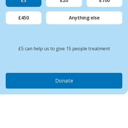
£5
£20
£100
£450
Anything else
£5 can help us to give 15 people treatment
Donate