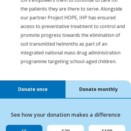
the patients they are there to serve. Alongside
our partner Project HOPE, IHP has ensured
access to preventative treatment to control and
promote progress towards the elimination of
soil transmitted helminths as part of an
integrated national mass drug administration
programme targeting school-aged children.
Donate once
Donate monthly
See how your donation makes a difference